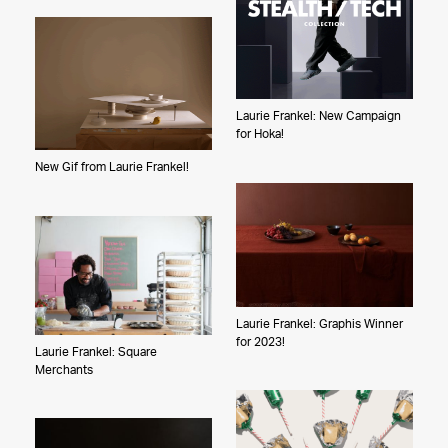
The Pfleegers
Laurie Frankel: New Campaign
for Hoka!
New Gif from Laurie Frankel!
Laurie Frankel: Graphis Winner
for 2023!
Laurie Frankel: Square
Merchants