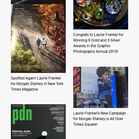
Congrats to Laurie Frankel for
Winning 9 Gold and 3 Silver
Awards in the Graphis
Photography Annual 2016!
Spotted Again! Laurie Frankel
for Morgan Stanley in New York
Times Magazine
Laurie Frankel's New Campaign
for Morgan Stanley is All Over
Times Square!