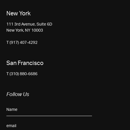
New York
111 3rd Avenue, Suite 6D
New York, NY 10003
T (917) 407-4292
San Francisco
T (310) 880-6686
Follow Us