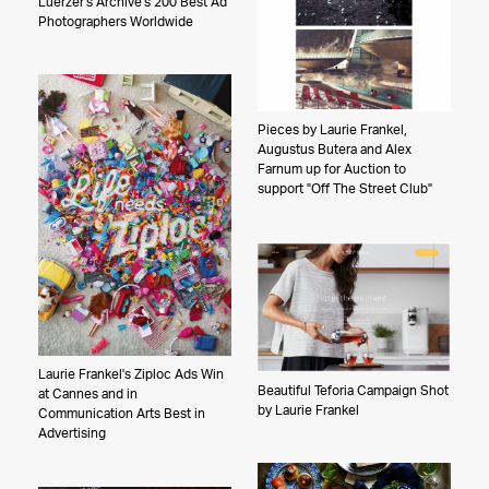
Luerzer's Archive's 200 Best Ad
Photographers Worldwide
Pieces by Laurie Frankel,
Augustus Butera and Alex
Farnum up for Auction to
support "Off The Street Club"
Laurie Frankel's Ziploc Ads Win
Beautiful Teforia Campaign Shot
at Cannes and in
by Laurie Frankel
Communication Arts Best in
Advertising