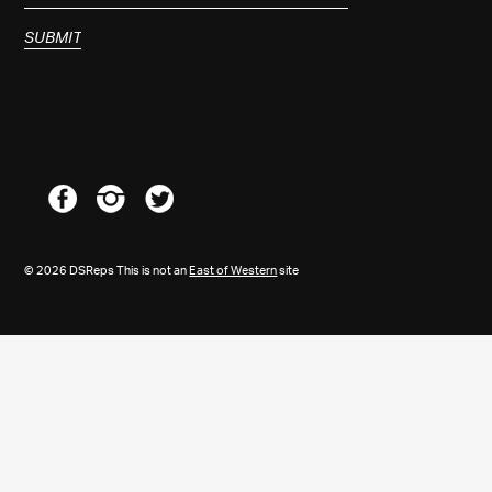
© 2026 DSReps This is not an
East of Western
site