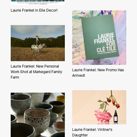
Laurie Frankel in Elle Decor!
Laurie Frankel: New Personal
Laurie Frankel: New Promo Has
Work Shot at Markegard Family
Arrived!
Farm
Laurie Frankel: Vintner's
Daughter