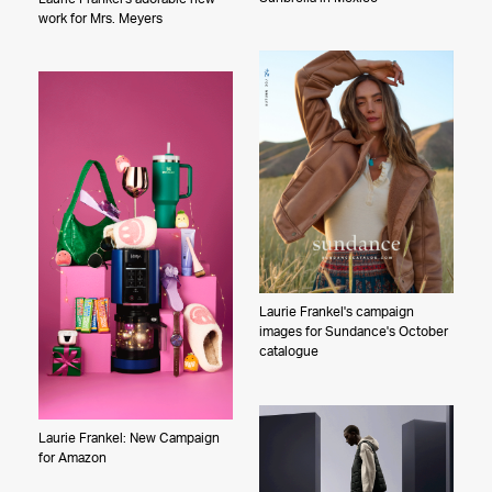
Laurie Frankel
work for Mrs. Meyers
Graydon Herriott
Meredith Jenks
Joyce Kim
Sandy Kim
Ari Marcopoulos
Jake Michaels
Bethany Mollenkof
Jason Nocito
Gilles O'Kane
Laurie Frankel's campaign
Christa Renee
images for Sundance's October
Maddy Rotman
catalogue
Alessandro Simonetti
Zach Sky
Laurie Frankel: New Campaign
Joel Kazuo Knoernschild
for Amazon
Peter Yang