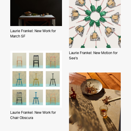
Laurie Frankel: New Work for
March SF
Laurie Frankel: New Motion for
See's
Laurie Frankel: New Work for
Chair Obscura