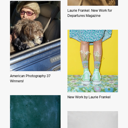
Laurie Frankel: New Work for
Departures Magazine
American Photography 37
Winners!
New Work by Laurie Frankel