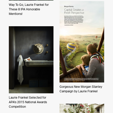
Way To Go, Laurie Frankel for
These 8 IPA Honorable
Mentions!
Gorgeous New Morgan Stanley
Campaign by Laurie Frankel
Laurie Frankel Selected for
APA's 2015 National Awards
Competition