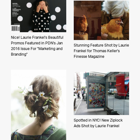
Nice! Laurie Frankel's Beautiful
Promos Featured in PDN's Jan
Stunning Feature Shot by Laurie
2016 Issue For "Marketing and
Frankel for Thomas Keller's
Branding"
Finesse Magazine
Spotted in NYC! New Ziplock
Ads Shot by Laurie Frankel