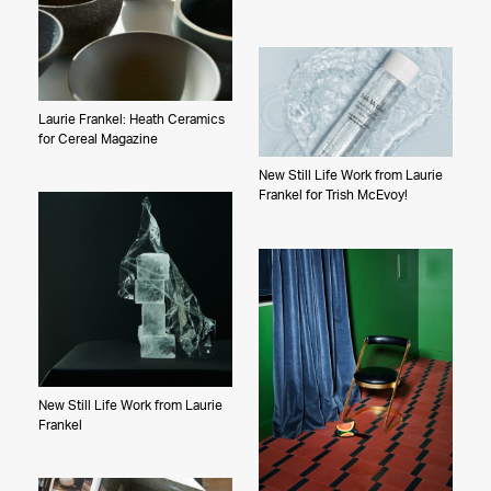
Laurie Frankel: Heath Ceramics
for Cereal Magazine
New Still Life Work from Laurie
Frankel for Trish McEvoy!
New Still Life Work from Laurie
Frankel