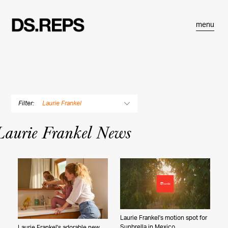
menu
Filter:
Laurie Frankel
By Photographer
Laurie Frankel News
Douglas Adesko
Dustin Aksland
Gabriella Angotti-Jones
Matt Baron
Rose Marie Cromwell
Bryce Duffy
Balazs Gardi
Laurie Frankel's motion spot for
Sunbrella in Mexico
Laurie Frankel's adorable new