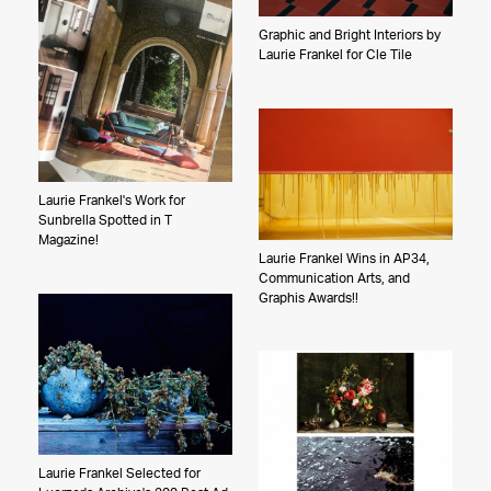
Graphic and Bright Interiors by
Laurie Frankel for Cle Tile
Laurie Frankel's Work for
Sunbrella Spotted in T
Magazine!
Laurie Frankel Wins in AP34,
Communication Arts, and
Graphis Awards!!
Laurie Frankel Selected for