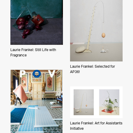
Laurie Frankel: Still Life with
Fragrance
Laurie Frankel: Selected for
AP36!
Laurie Frankel: Art for Assistants
Initiative