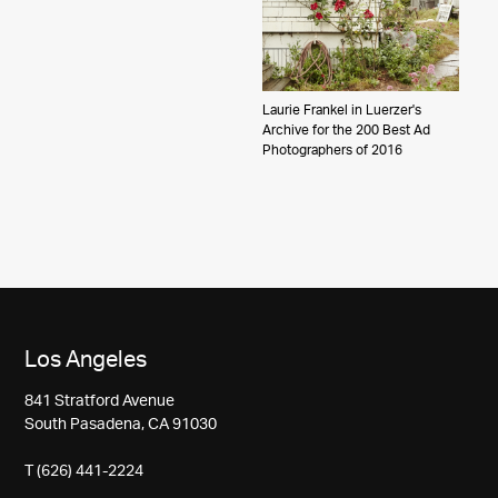
Laurie Frankel in Luerzer's
Archive for the 200 Best Ad
Photographers of 2016
Los Angeles
841 Stratford Avenue
South Pasadena, CA 91030
T (626) 441-2224