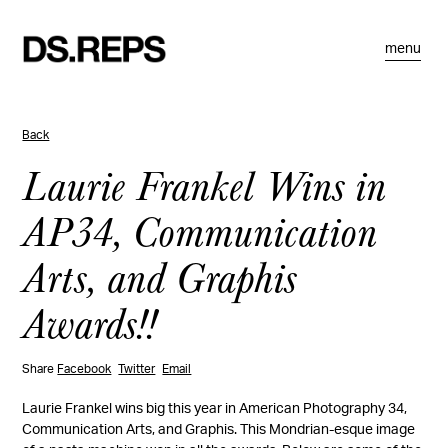
menu
Back
Laurie Frankel Wins in
AP34, Communication
Arts, and Graphis
Awards!!
Share
Facebook
Twitter
Email
Laurie Frankel wins big this year in American Photography 34,
Communication Arts, and Graphis. This Mondrian-esque image