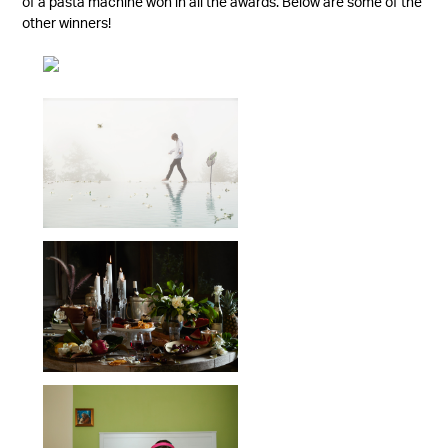
of a pasta machine won in all the awards. Below are some of the
other winners!