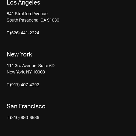
Los Angeles
841 Stratford Avenue
South Pasadena, CA 91030
T (626) 441-2224
New York
111 3rd Avenue, Suite 6D
New York, NY 10003
T (917) 407-4292
San Francisco
T (310) 880-6686