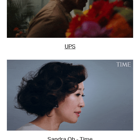
UPS
Sandra Oh - Time