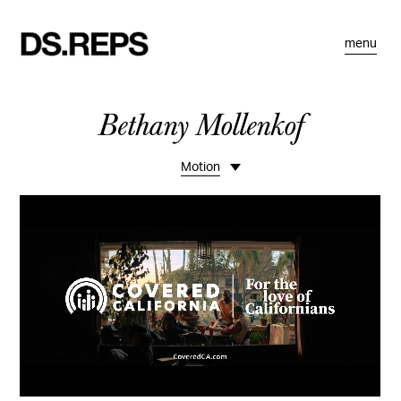
menu
Bethany Mollenkof
Motion
Portfolio
Commissions
Stories
Bio