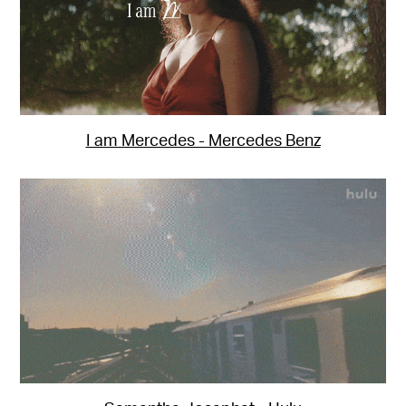
I am Mercedes - Mercedes Benz