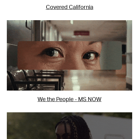
Covered California
We the People - MS NOW