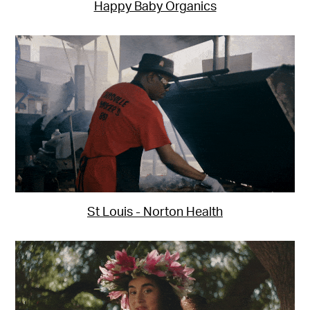
Happy Baby Organics
St Louis - Norton Health