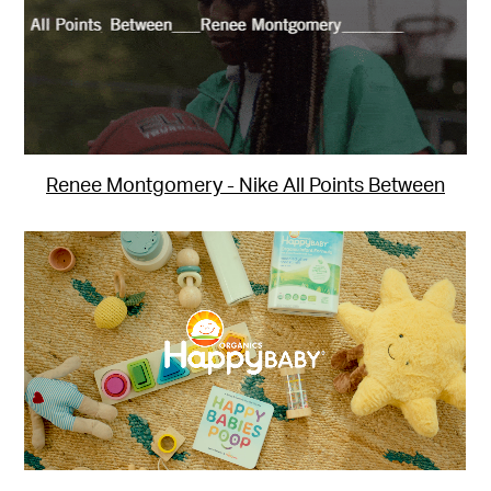
Renee Montgomery - Nike All Points Between