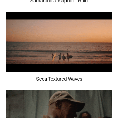
Samantha Josaphat - Hulu
Seea Textured Waves