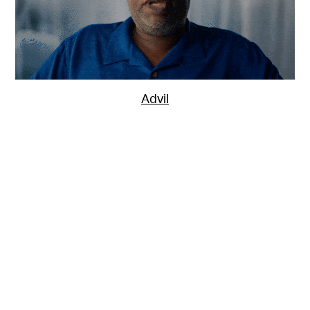
Advil