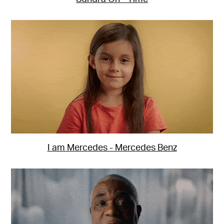
I am Mercedes - Mercedes Benz