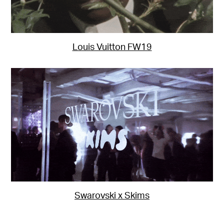
Louis Vuitton FW19
Swarovski x Skims