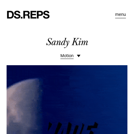
menu
Sandy Kim
Motion
Portfolio 1
Portfolio 2
Bio