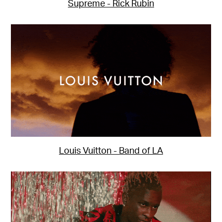
Supreme - Rick Rubin
Louis Vuitton - Band of LA