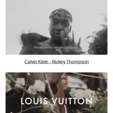
Calvin Klein - Rickey Thompson