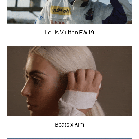
Louis Vuitton FW19
Beats x Kim