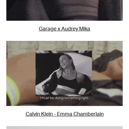
Garage x Audrey Mika
Calvin Klein - Emma Chamberlain