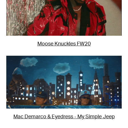
Moose Knuckles FW20
Mac Demarco & Eyedress - My Simple Jeep