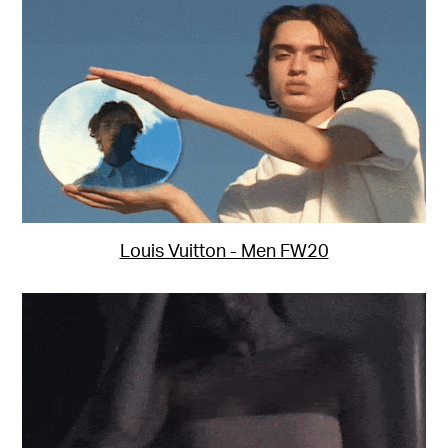
Louis Vuitton - Men FW20