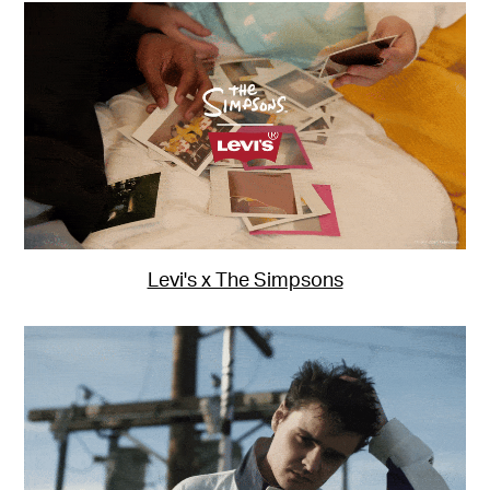
Levi's x The Simpsons