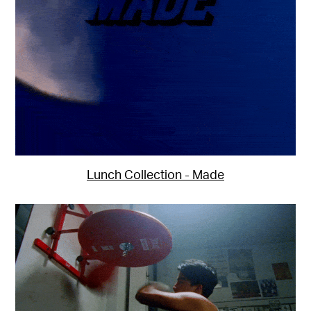
Lunch Collection - Made