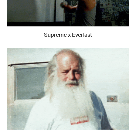
Supreme x Everlast