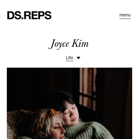
menu
Joyce Kim
Life
Travel
Spaces
Food
Portraits
Commissions
Motion