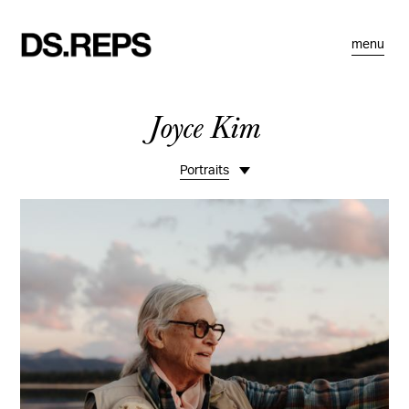
menu
Joyce Kim
Portraits
Life
Travel
Spaces
Food
Commissions
Motion