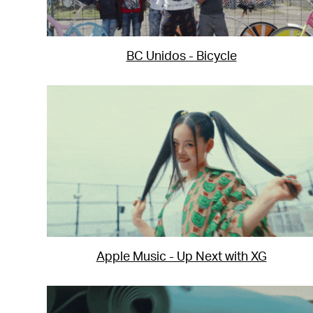
BC Unidos - Bicycle
Apple Music - Up Next with XG