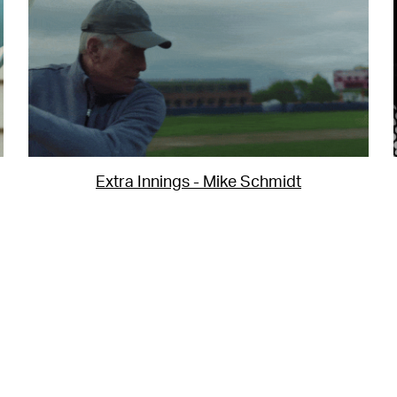
Extra Innings - Mike Schmidt