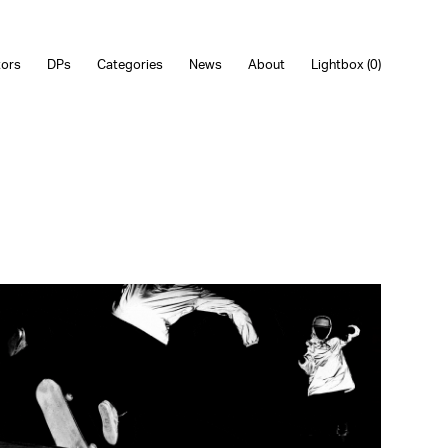
tors
DPs
Categories
News
About
Lightbox (
0
)