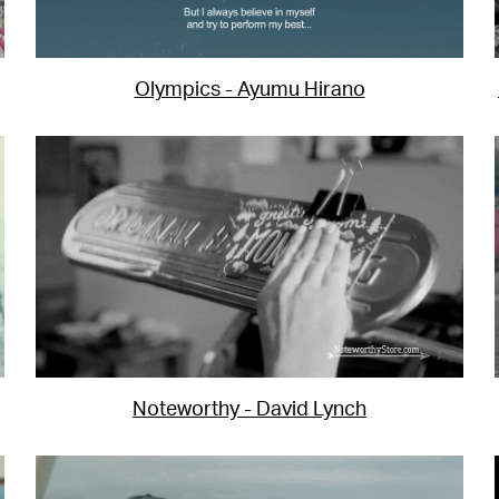
Olympics - Ayumu Hirano
Noteworthy - David Lynch