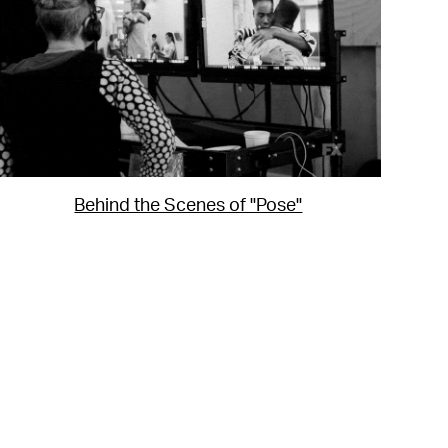
Behind the Scenes of "Pose"