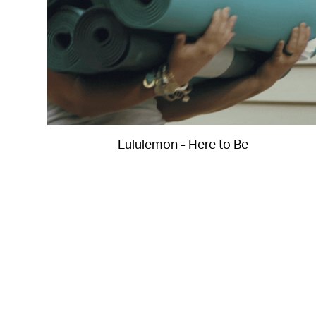
Lululemon - Here to Be