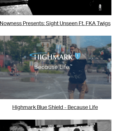
Nowness Presents: Sight Unseen Ft. FKA Twigs
Highmark Blue Shield - Because Life