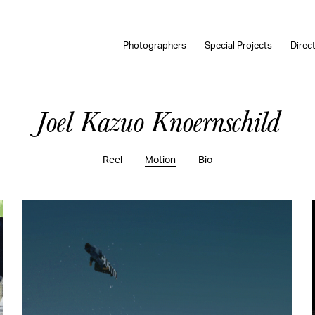
Photographers
Special Projects
Direc
Joel Kazuo Knoernschild
Reel
Motion
Bio