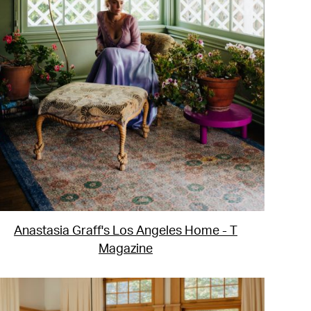
Anastasia Graff's Los Angeles Home - T
Magazine