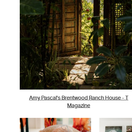
Amy Pascal's Brentwood Ranch House - T
Magazine