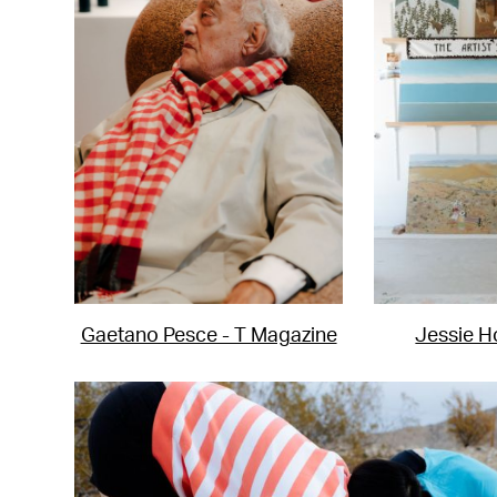
Gaetano Pesce - T Magazine
Jessie H