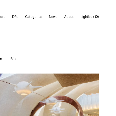
tors
DPs
Categories
News
About
Lightbox (
0
)
on
Bio