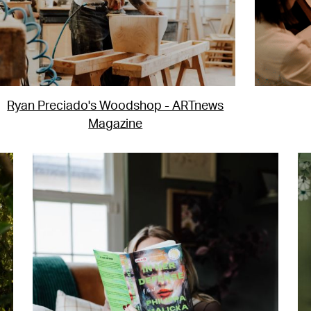
Ryan Preciado's Woodshop - ARTnews
Magazine