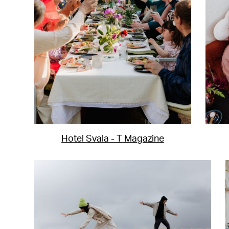
Hotel Svala - T Magazine