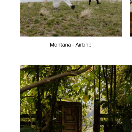
Montana - Airbnb