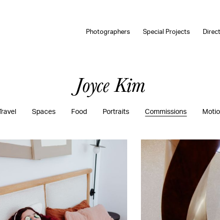
Photographers
Special Projects
Direc
Joyce Kim
Travel
Spaces
Food
Portraits
Commissions
Moti