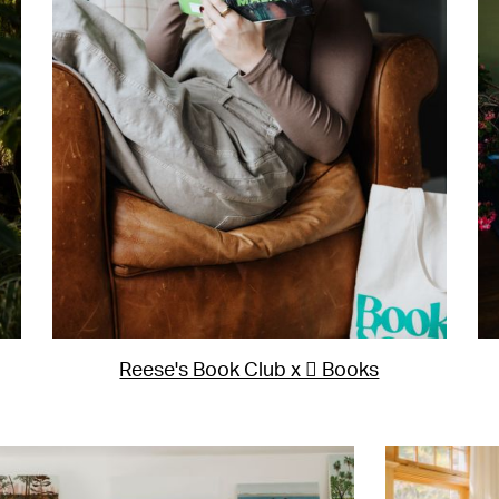
Reese's Book Club x  Books