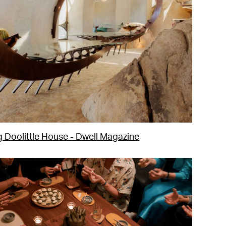
g Doolittle House - Dwell Magazine