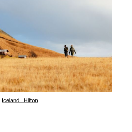
Iceland - Hilton