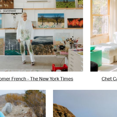
omer French - The New York Times
Chet Ca