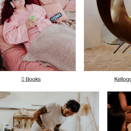
 Books
Kellog