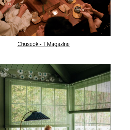
Chuseok - T Magazine