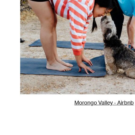
Morongo Valley - Airbnb