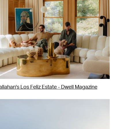
llahan's Los Feliz Estate - Dwell Magazine