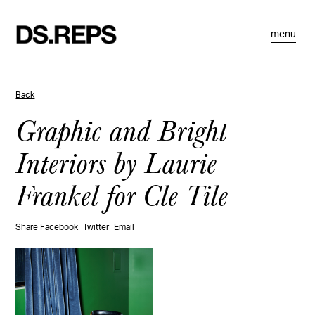
menu
Back
Graphic and Bright
Interiors by Laurie
Frankel for Cle Tile
Share
Facebook
Twitter
Email