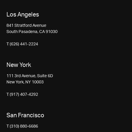
Los Angeles
841 Stratford Avenue
South Pasadena, CA 91030
T (626) 441-2224
New York
111 3rd Avenue, Suite 6D
New York, NY 10003
T (917) 407-4292
San Francisco
T (310) 880-6686