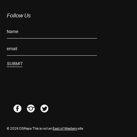
Follow Us
© 2026 DSReps This is not an
East of Western
site