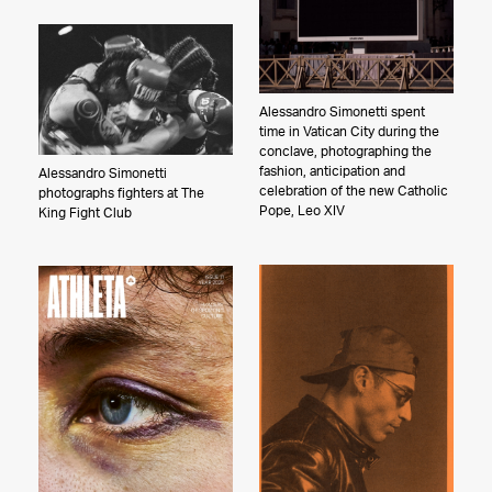
The Pfleegers
Alessandro Simonetti spent
time in Vatican City during the
conclave, photographing the
fashion, anticipation and
Alessandro Simonetti
celebration of the new Catholic
photographs fighters at The
Pope, Leo XIV
King Fight Club