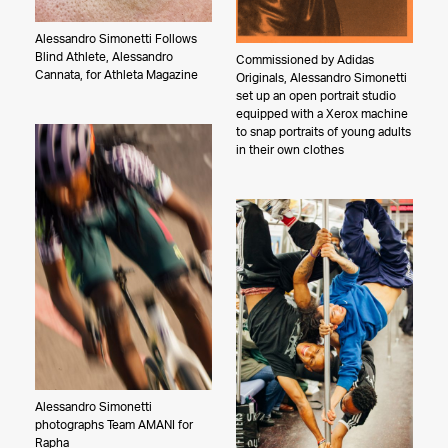
Alessandro Simonetti Follows
Blind Athlete, Alessandro
Commissioned by Adidas
Cannata, for Athleta Magazine
Originals, Alessandro Simonetti
set up an open portrait studio
equipped with a Xerox machine
to snap portraits of young adults
in their own clothes
Alessandro Simonetti
photographs Team AMANI for
Rapha