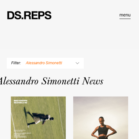
menu
Filter:
Alessandro Simonetti
By Photographer
Alessandro Simonetti News
Douglas Adesko
Dustin Aksland
Gabriella Angotti-Jones
Matt Baron
Rose Marie Cromwell
Bryce Duffy
Balazs Gardi