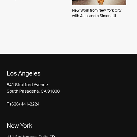
New Work from New York City
with Alessandro Simonetti
Los Angeles
841 Stratford Avenue
South Pasadena, CA 91030
T (626) 441-2224
New York