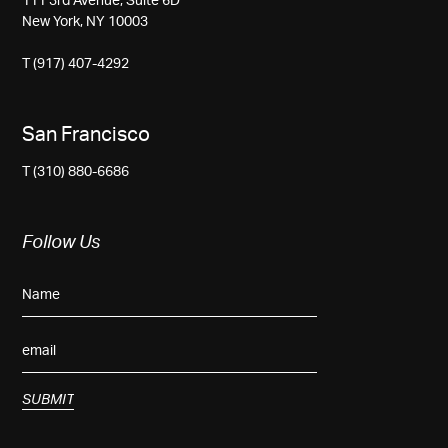
111 3rd Avenue, Suite 6D
New York, NY 10003
T (917) 407-4292
San Francisco
T (310) 880-6686
Follow Us