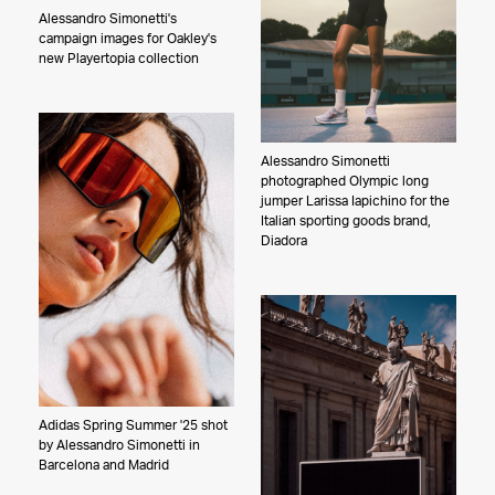
Laurie Frankel
Alessandro Simonetti's
Graydon Herriott
campaign images for Oakley's
new Playertopia collection
Meredith Jenks
Joyce Kim
Sandy Kim
Alessandro Simonetti
Ari Marcopoulos
photographed Olympic long
Jake Michaels
jumper Larissa Iapichino for the
Italian sporting goods brand,
Bethany Mollenkof
Diadora
Jason Nocito
Gilles O'Kane
Christa Renee
Maddy Rotman
Alessandro Simonetti
Zach Sky
Adidas Spring Summer '25 shot
Joel Kazuo Knoernschild
by Alessandro Simonetti in
Barcelona and Madrid
Peter Yang