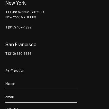
New York
111 3rd Avenue, Suite 6D
New York, NY 10003
T (917) 407-4292
San Francisco
T (310) 880-6686
Follow Us