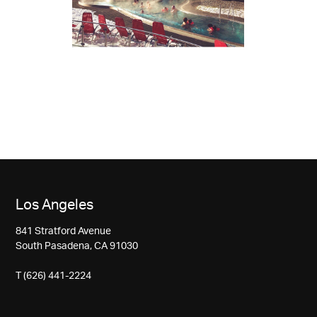
Los Angeles
841 Stratford Avenue
South Pasadena, CA 91030
T (626) 441-2224