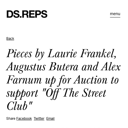
menu
Back
Pieces by Laurie Frankel,
Augustus Butera and Alex
Farnum up for Auction to
support "Off The Street
Club"
Share
Facebook
Twitter
Email