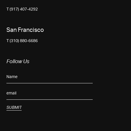
T (917) 407-4292
San Francisco
T (310) 880-6686
Follow Us