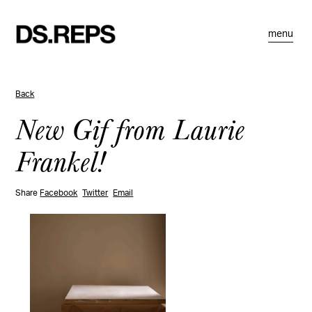
menu
Back
New Gif from Laurie
Frankel!
Share
Facebook
Twitter
Email