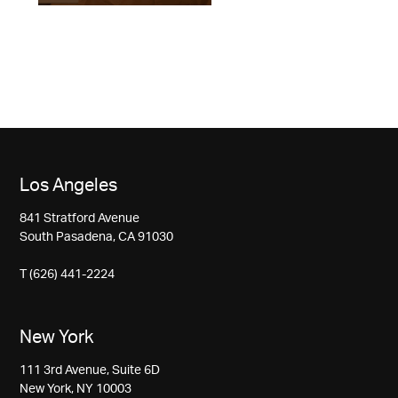
Los Angeles
841 Stratford Avenue
South Pasadena, CA 91030
T (626) 441-2224
New York
111 3rd Avenue, Suite 6D
New York, NY 10003