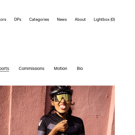
tors
DPs
Categories
News
About
Lightbox (
0
)
ports
Commissions
Motion
Bio