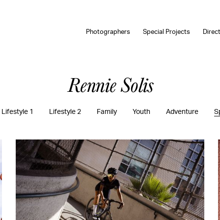
Photographers
Special Projects
Direc
Rennie Solis
Lifestyle 1
Lifestyle 2
Family
Youth
Adventure
S