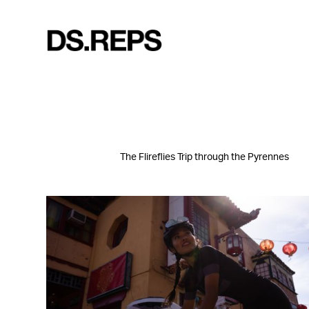
The Flireflies Trip through the Pyrennes