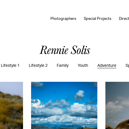
Photographers
Special Projects
Direc
Rennie Solis
Lifestyle 1
Lifestyle 2
Family
Youth
Adventure
S