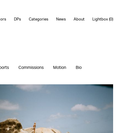
tors
DPs
Categories
News
About
Lightbox (
0
)
ports
Commissions
Motion
Bio