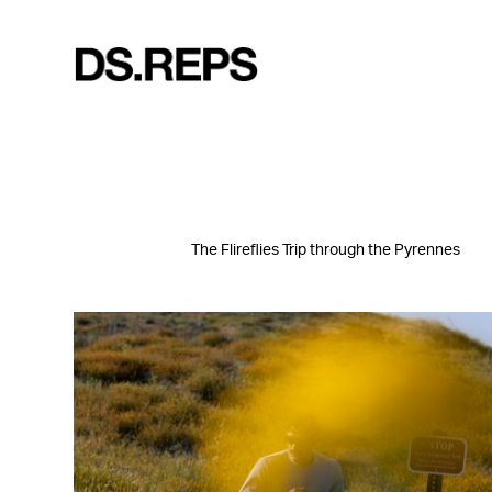
The Flireflies Trip through the Pyrennes