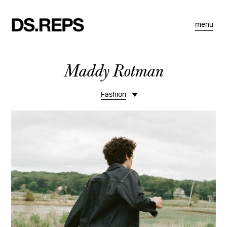
menu
Maddy Rotman
Fashion
Life
Portraits
Commissions
Editorial
Motion
Bio