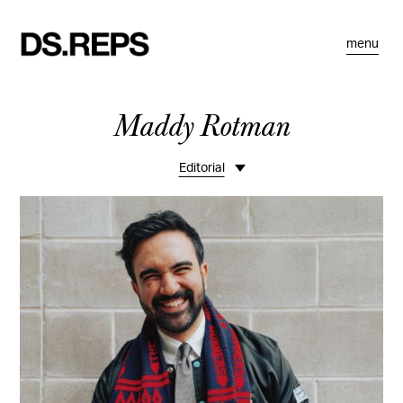
menu
Maddy Rotman
Editorial
Life
Portraits
Fashion
Commissions
Motion
Bio