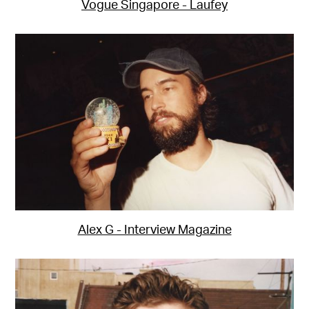
Vogue Singapore - Laufey
Alex G - Interview Magazine