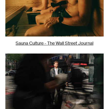
Sauna Culture - The Wall Street Journal