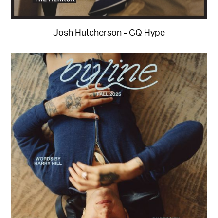
Josh Hutcherson - GQ Hype