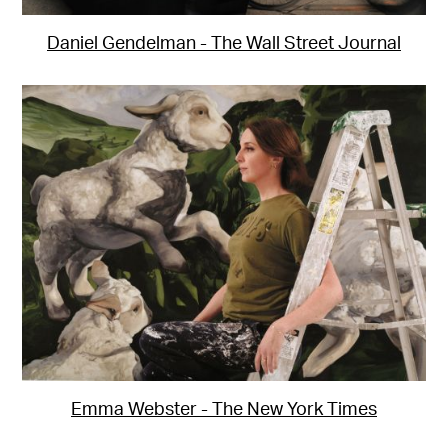
Daniel Gendelman - The Wall Street Journal
Emma Webster - The New York Times