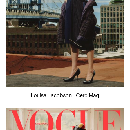
Louisa Jacobson - Cero Mag