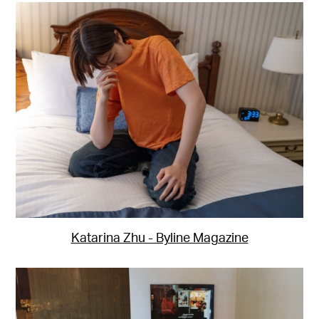
Katarina Zhu - Byline Magazine