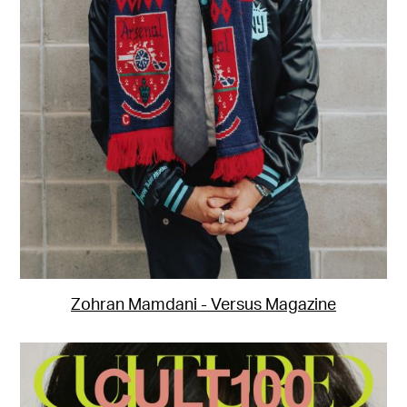
Zohran Mamdani - Versus Magazine