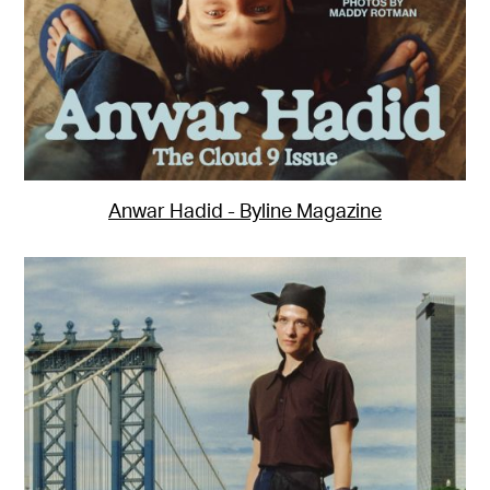
Anwar Hadid - Byline Magazine