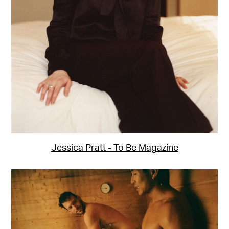
Jessica Pratt - To Be Magazine