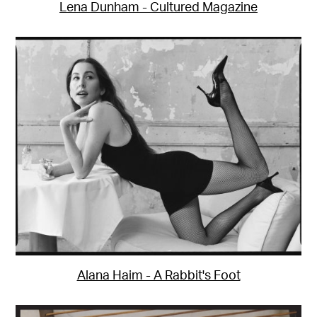
Lena Dunham - Cultured Magazine
Alana Haim - A Rabbit's Foot