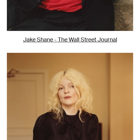
Jake Shane - The Wall Street Journal