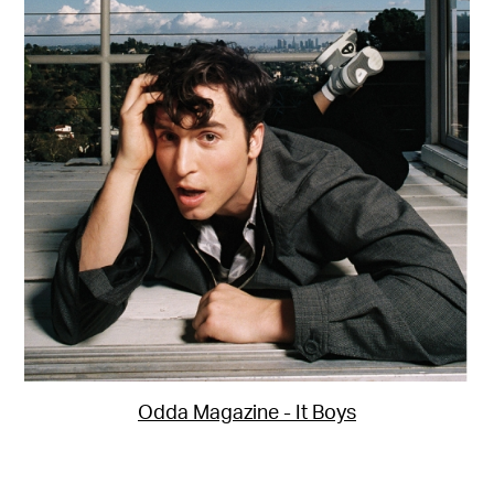
Odda Magazine - It Boys