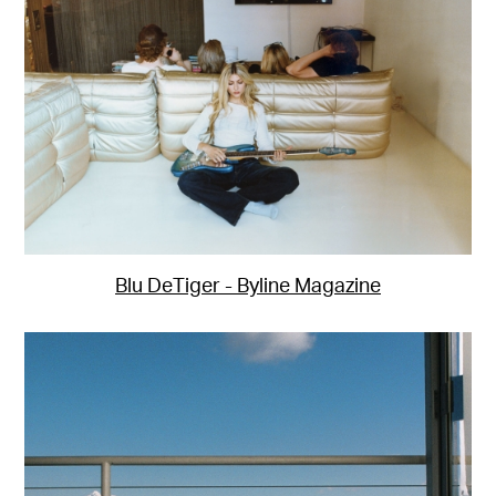
Blu DeTiger - Byline Magazine