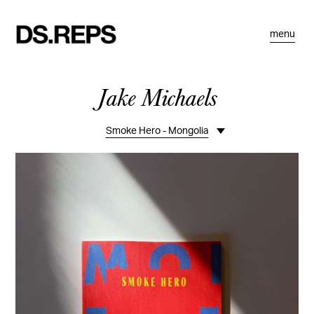
menu
Jake Michaels
Smoke Hero - Mongolia
Overview
Travel
Portraits
Personal
Commissions
Editorial