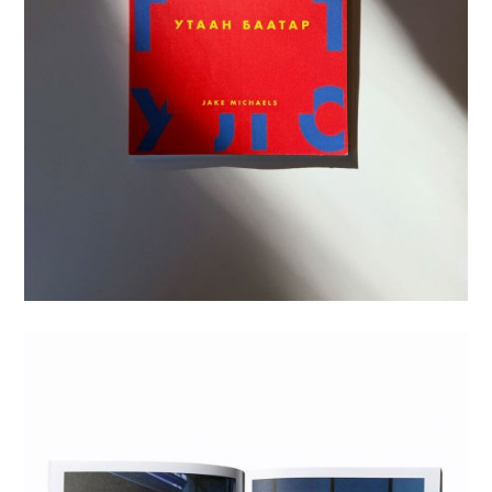
Motion
Bio