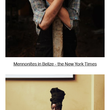
Mennonites in Belize - the New York Times