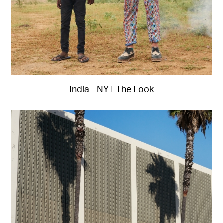
India - NYT The Look