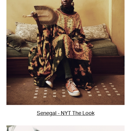
Senegal - NYT The Look