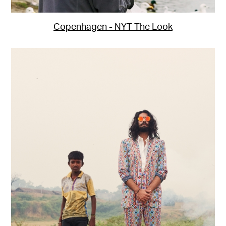
Copenhagen - NYT The Look