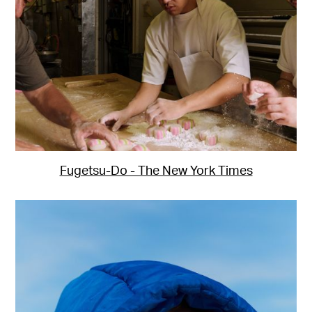
Fugetsu-Do - The New York Times