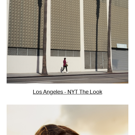
Los Angeles - NYT The Look