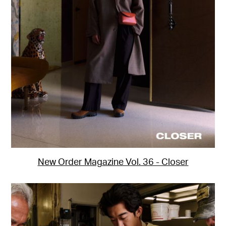
Motion
Bio
New Order Magazine Vol. 36 - Closer