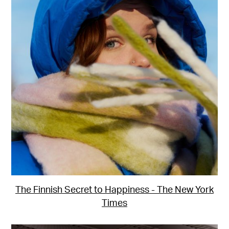
The Finnish Secret to Happiness - The New York
Times