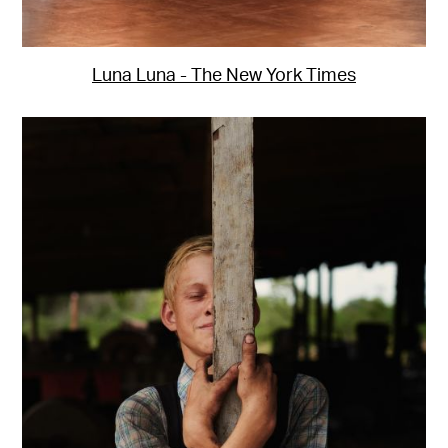
Luna Luna - The New York Times