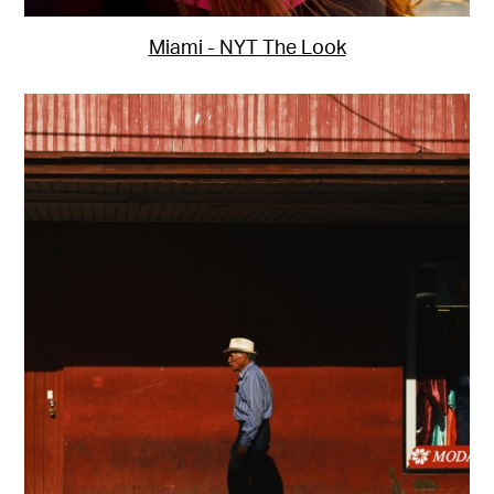
Miami - NYT The Look