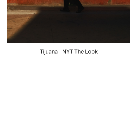
Tijuana - NYT The Look