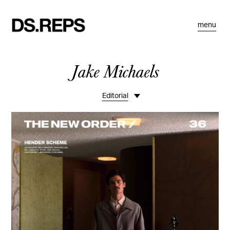
menu
Jake Michaels
Editorial
Overview
Travel
Portraits
Personal
Commissions
Smoke Hero - Mongolia