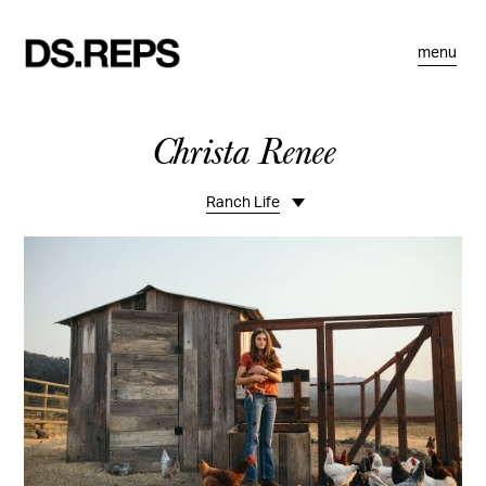
menu
Christa Renee
Ranch Life
Overview
Commercial
Teen
Sports
Kids Fashion
REI