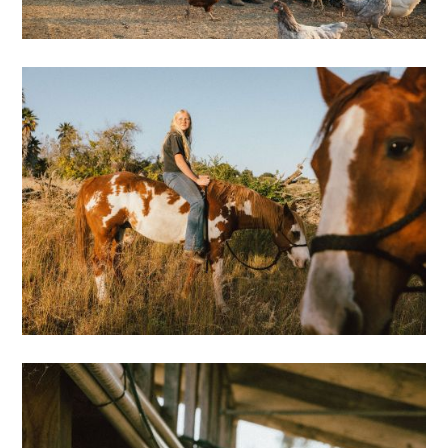
Oyster Farming
Iceland
Motion
Bio