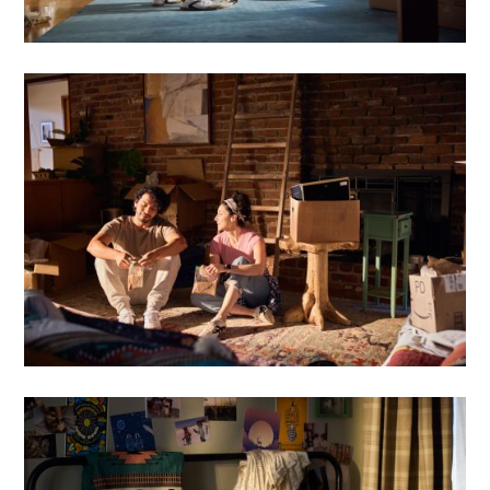
Oyster Farming
Iceland
Motion
Bio