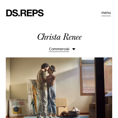
menu
Christa Renee
Commercial
Overview
Ranch Life
Teen
Sports
Kids Fashion
REI