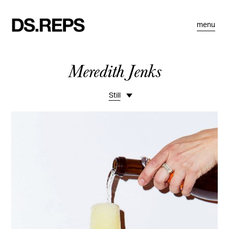
menu
Meredith Jenks
Still
Overview
Lifestyle
Studio
Fashion
Celebrity
Beauty