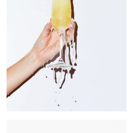
Commissions
Projects
Motion
Bio