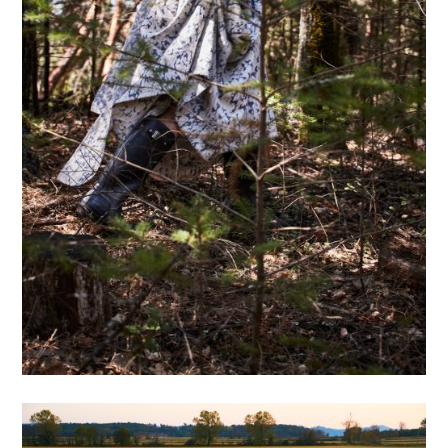
Projects
Motion
Commissions 1
Commissions 2
Bio