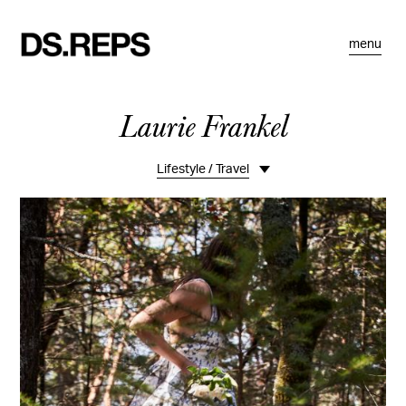
menu
Laurie Frankel
Lifestyle / Travel
Overview
Overview II
Portraits
Food
Kids & Babies
Interiors