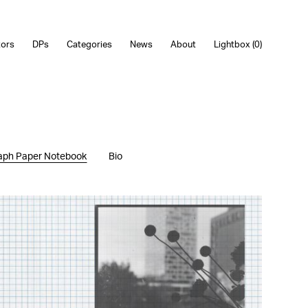
tors
DPs
Categories
News
About
Lightbox (
0
)
aph Paper Notebook
Bio