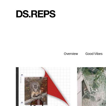
Overview
Good Vibes