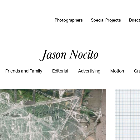
Photographers
Special Projects
Direc
Jason Nocito
Friends and Family
Editorial
Advertising
Motion
Gr