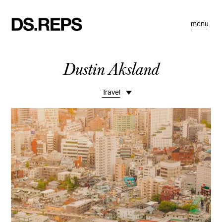
menu
Dustin Aksland
Travel
Overview
Life Lately
Studio Visits
Commissions
Projects
Motion