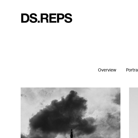
Overview
Portra