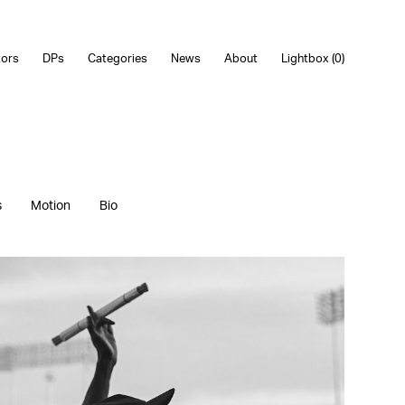
tors
DPs
Categories
News
About
Lightbox (
0
)
s
Motion
Bio