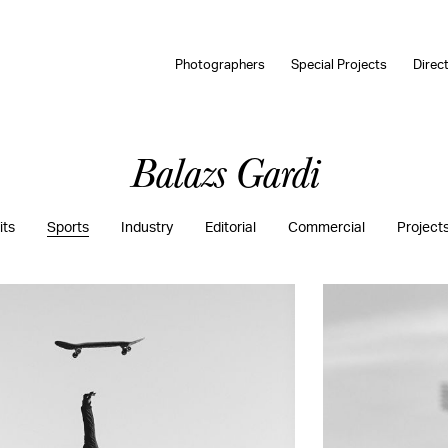
Photographers
Special Projects
Direc
Balazs Gardi
its
Sports
Industry
Editorial
Commercial
Project