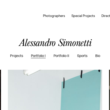
Photographers
Special Projects
Direc
Alessandro Simonetti
Projects
Portfolio I
Portfolio II
Sports
Bio