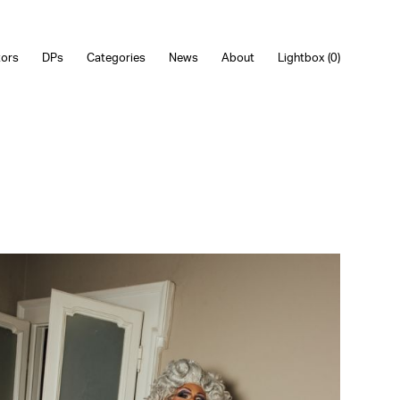
tors
DPs
Categories
News
About
Lightbox (
0
)