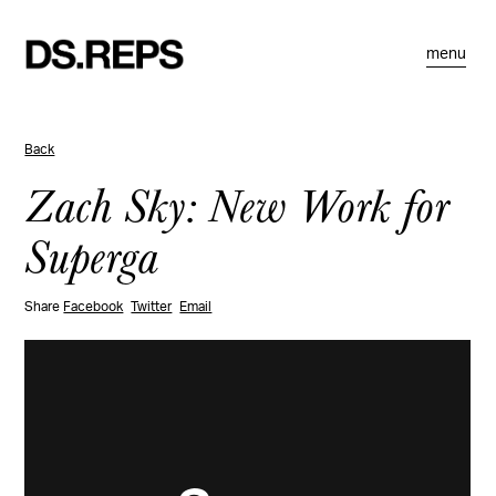
menu
Back
Zach Sky: New Work for
Superga
Share
Facebook
Twitter
Email