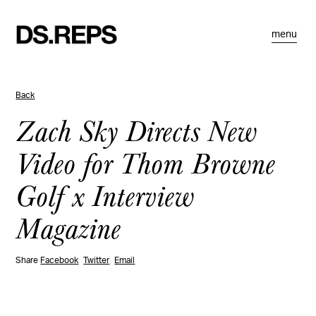
menu
Back
Zach Sky Directs New
Video for Thom Browne
Golf x Interview
Magazine
Share
Facebook
Twitter
Email