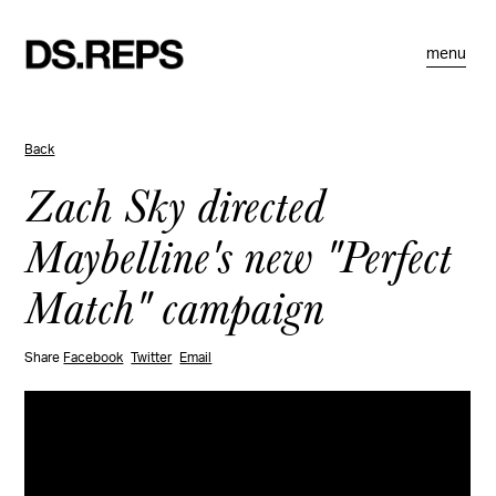
menu
Back
Zach Sky directed
Maybelline's new "Perfect
Match" campaign
Share
Facebook
Twitter
Email