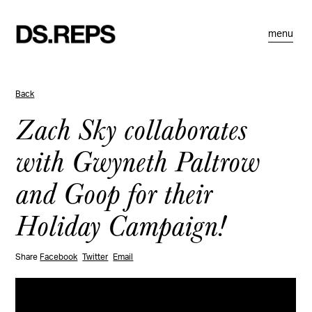
menu
Back
Zach Sky collaborates
with Gwyneth Paltrow
and Goop for their
Holiday Campaign!
Share
Facebook
Twitter
Email