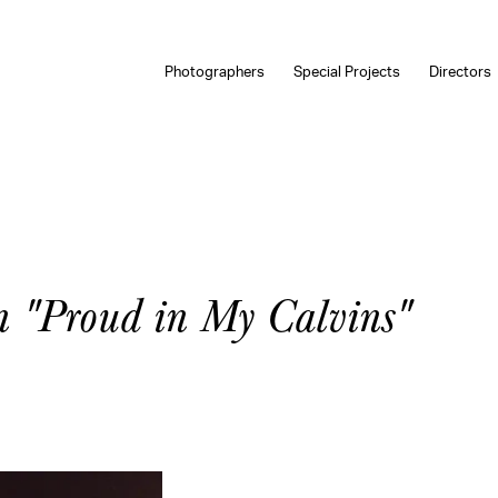
Photographers
Special Projects
Directors
n "Proud in My Calvins"