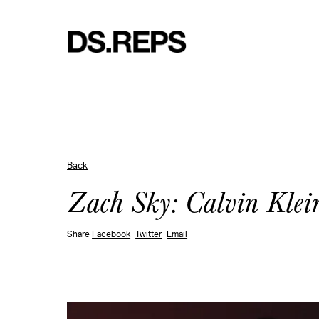
Back
Zach Sky: Calvin Klei
Share
Facebook
Twitter
Email