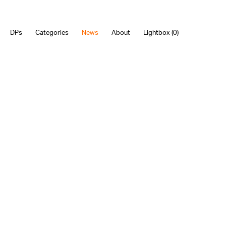
DPs
Categories
News
About
Lightbox (
0
)