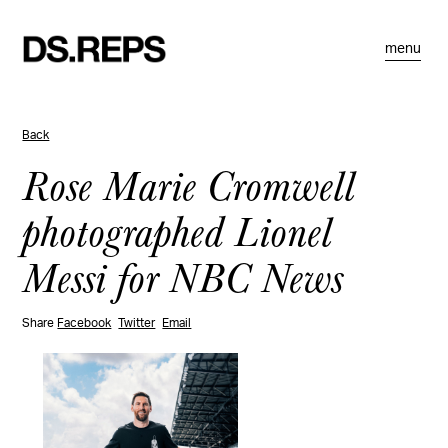
menu
Back
Rose Marie Cromwell
photographed Lionel
Messi for NBC News
Share
Facebook
Twitter
Email