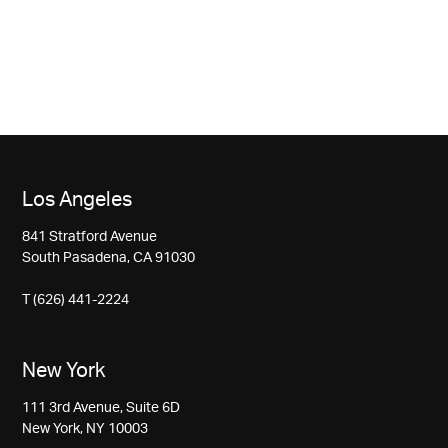
Los Angeles
841 Stratford Avenue
South Pasadena, CA 91030
T (626) 441-2224
New York
111 3rd Avenue, Suite 6D
New York, NY 10003