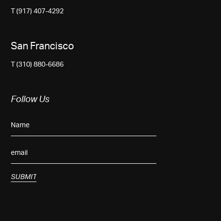
T (917) 407-4292
San Francisco
T (310) 880-6686
Follow Us