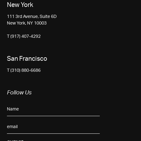
New York
111 3rd Avenue, Suite 6D
New York, NY 10003
T (917) 407-4292
San Francisco
T (310) 880-6686
Follow Us