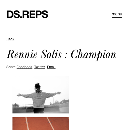
menu
Back
Rennie Solis : Champion
Share
Facebook
Twitter
Email