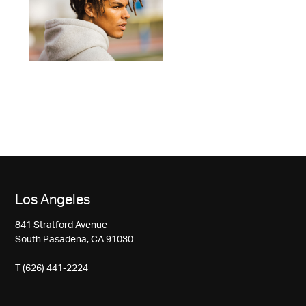
Los Angeles
841 Stratford Avenue
South Pasadena, CA 91030
T (626) 441-2224