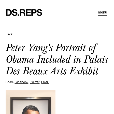
menu
Back
Peter Yang's Portrait of
Obama Included in Palais
Des Beaux Arts Exhibit
Share
Facebook
Twitter
Email