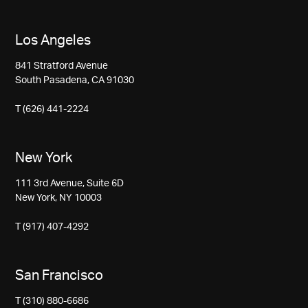
Los Angeles
841 Stratford Avenue
South Pasadena, CA 91030
T (626) 441-2224
New York
111 3rd Avenue, Suite 6D
New York, NY 10003
T (917) 407-4292
San Francisco
T (310) 880-6686