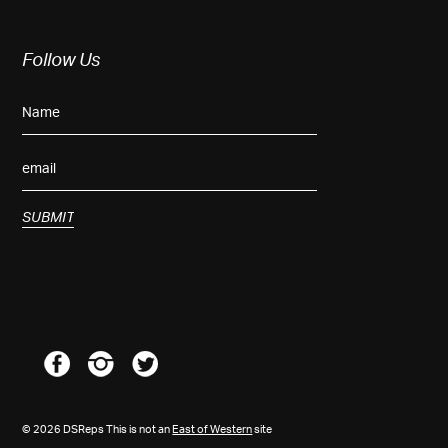
Follow Us
© 2026 DSReps This is not an
East of Western
site