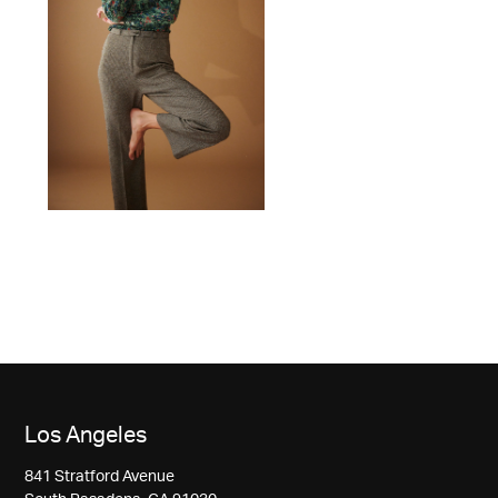
Los Angeles
841 Stratford Avenue