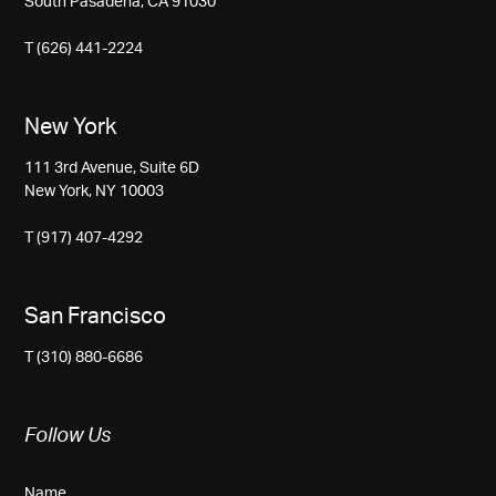
South Pasadena, CA 91030
T (626) 441-2224
New York
111 3rd Avenue, Suite 6D
New York, NY 10003
T (917) 407-4292
San Francisco
T (310) 880-6686
Follow Us