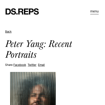
menu
Back
Peter Yang: Recent
Portraits
Share
Facebook
Twitter
Email