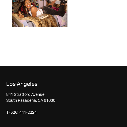
Los Angeles
841 Stratford Avenue
South Pasadena, CA 91030
T (626) 441-2224