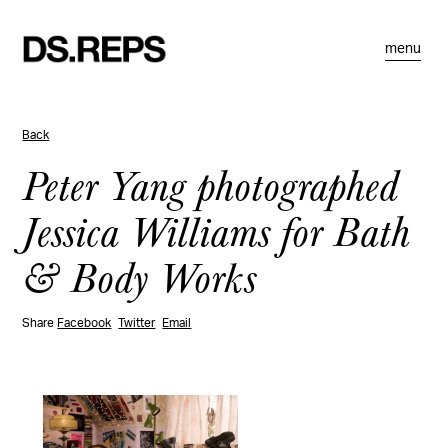
menu
Back
Peter Yang photographed
Jessica Williams for Bath
& Body Works
Share
Facebook
Twitter
Email