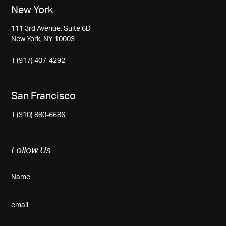
New York
111 3rd Avenue, Suite 6D
New York, NY 10003
T (917) 407-4292
San Francisco
T (310) 880-6686
Follow Us