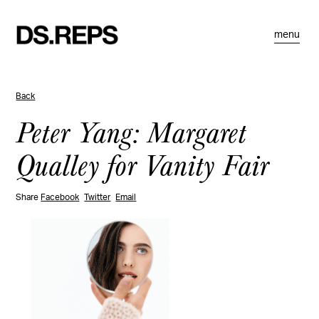
menu
Back
Peter Yang: Margaret
Qualley for Vanity Fair
Share
Facebook
Twitter
Email