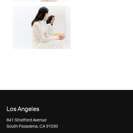
Los Angeles
841 Stratford Avenue
South Pasadena, CA 91030