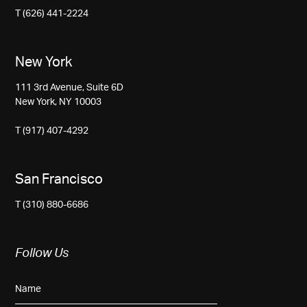
T (626) 441-2224
New York
111 3rd Avenue, Suite 6D
New York, NY 10003
T (917) 407-4292
San Francisco
T (310) 880-6686
Follow Us