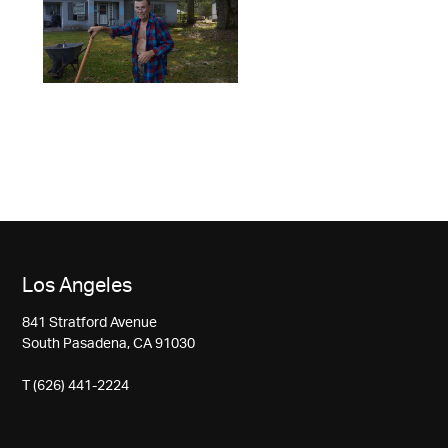
Los Angeles
841 Stratford Avenue
South Pasadena, CA 91030
T (626) 441-2224