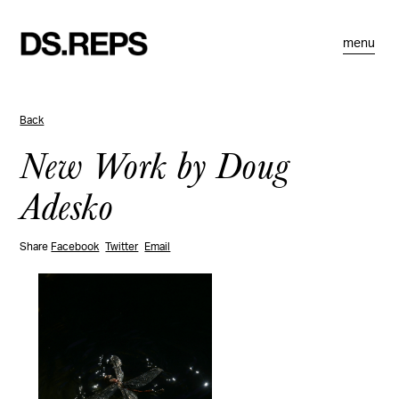
menu
Back
New Work by Doug
Adesko
Share
Facebook
Twitter
Email