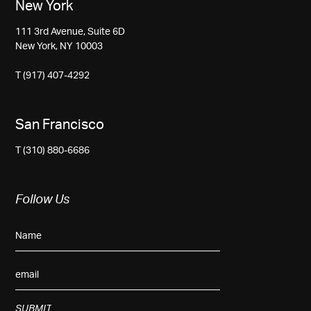
New York
111 3rd Avenue, Suite 6D
New York, NY 10003
T (917) 407-4292
San Francisco
T (310) 880-6686
Follow Us