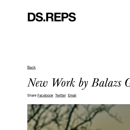
Back
New Work by Balazs Ga
Share
Facebook
Twitter
Email