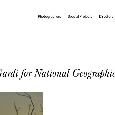
Photographers
Special Projects
Directors
rdi for National Geographi