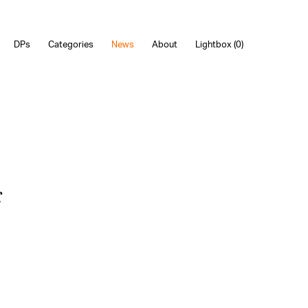
DPs
Categories
News
About
Lightbox (
0
)
c