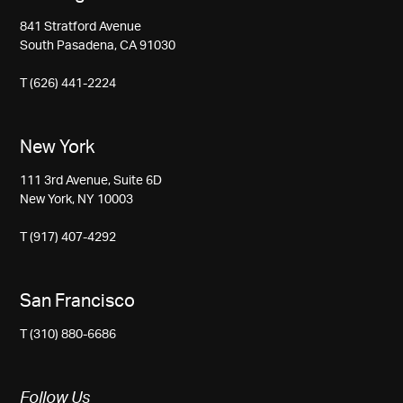
841 Stratford Avenue
South Pasadena, CA 91030
T (626) 441-2224
New York
111 3rd Avenue, Suite 6D
New York, NY 10003
T (917) 407-4292
San Francisco
T (310) 880-6686
Follow Us