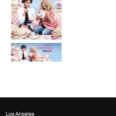
Los Angeles