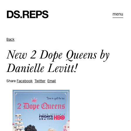
menu
Back
New 2 Dope Queens by
Danielle Levitt!
Share
Facebook
Twitter
Email