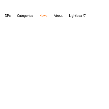
DPs
Categories
News
About
Lightbox (
0
)