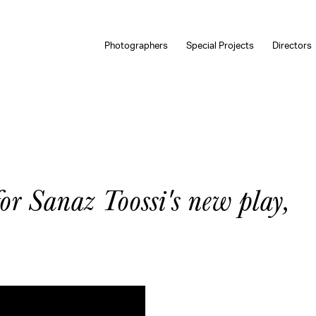
Photographers
Special Projects
Directors
for Sanaz Toossi's new play,