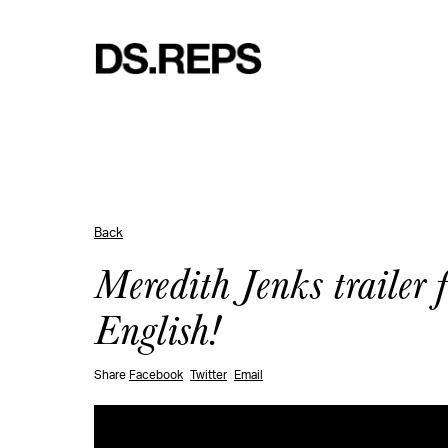
Back
Meredith Jenks trailer 
English!
Share
Facebook
Twitter
Email