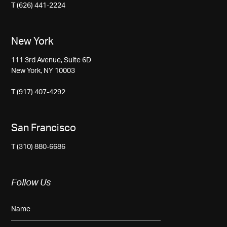
T (626) 441-2224
New York
111 3rd Avenue, Suite 6D
New York, NY 10003
T (917) 407-4292
San Francisco
T (310) 880-6686
Follow Us