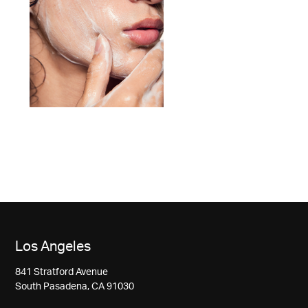
Los Angeles
841 Stratford Avenue
South Pasadena, CA 91030