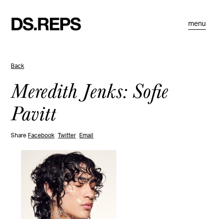
menu
Back
Meredith Jenks: Sofie
Pavitt
Share
Facebook
Twitter
Email