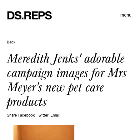
menu
Back
Meredith Jenks' adorable
campaign images for Mrs
Meyer's new pet care
products
Share
Facebook
Twitter
Email