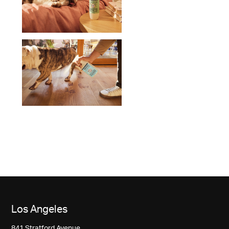
Los Angeles
841 Stratford Avenue