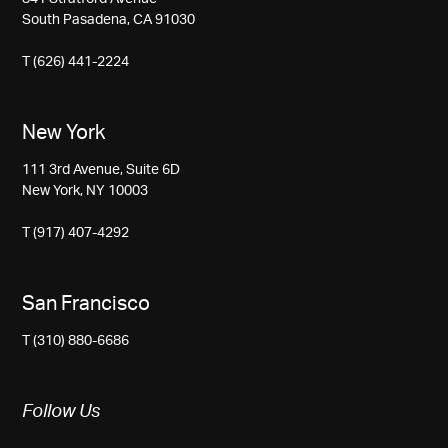
South Pasadena, CA 91030
T (626) 441-2224
New York
111 3rd Avenue, Suite 6D
New York, NY 10003
T (917) 407-4292
San Francisco
T (310) 880-6686
Follow Us