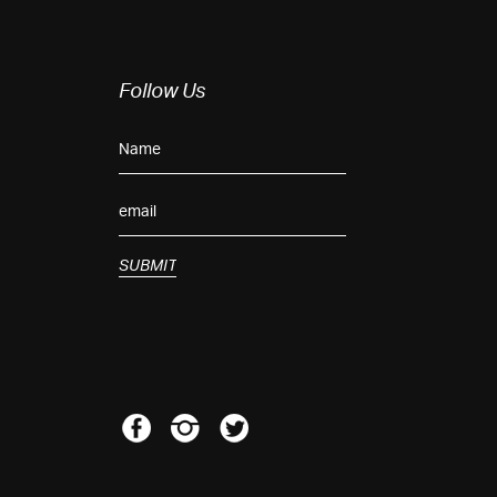
Follow Us