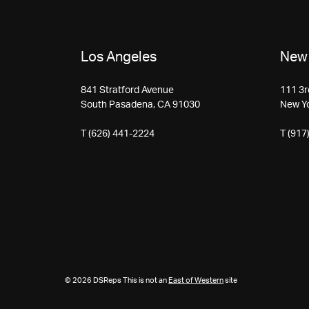
Los Angeles
New 
841 Stratford Avenue
111 3r
South Pasadena, CA 91030
New Y
T (626) 441-2224
T (917
© 2026 DSReps This is not an
East of Western
site