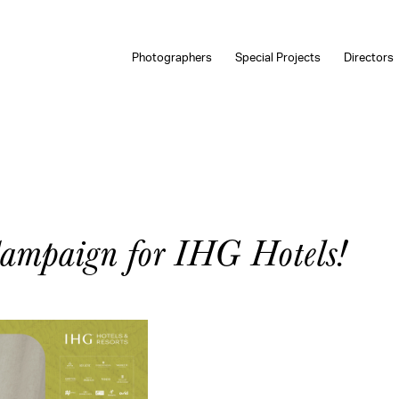
Photographers
Special Projects
Directors
Campaign for IHG Hotels!