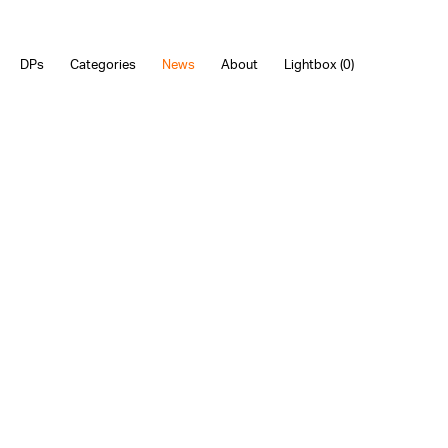
DPs
Categories
News
About
Lightbox (
0
)