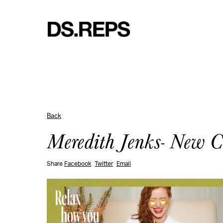
Back
Meredith Jenks- New 
Share
Facebook
Twitter
Email