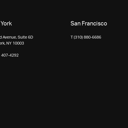
York
San Francisco
d Avenue, Suite 6D
T (310) 880-6686
ork, NY 10003
) 407-4292