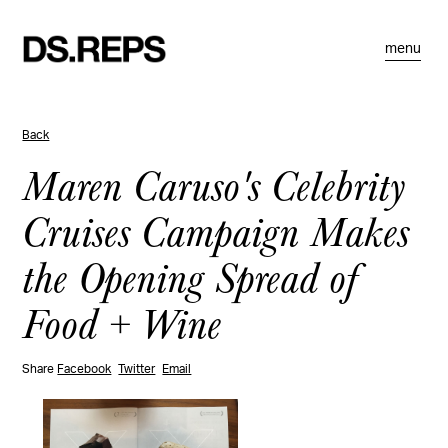
menu
Back
Maren Caruso's Celebrity
Cruises Campaign Makes
the Opening Spread of
Food + Wine
Share
Facebook
Twitter
Email