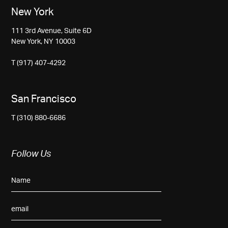
New York
111 3rd Avenue, Suite 6D
New York, NY 10003
T (917) 407-4292
San Francisco
T (310) 880-6686
Follow Us