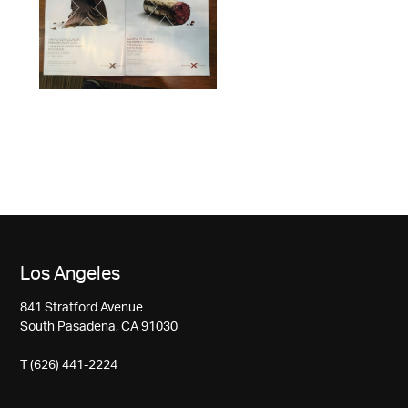
Los Angeles
841 Stratford Avenue
South Pasadena, CA 91030
T (626) 441-2224