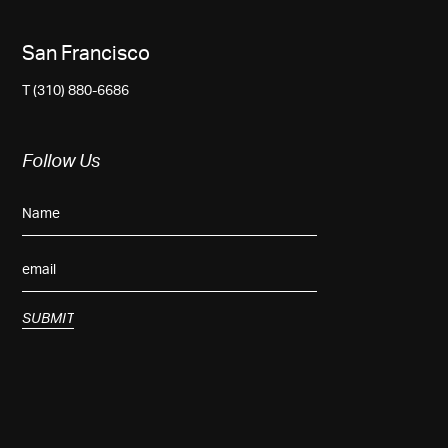
San Francisco
T (310) 880-6686
Follow Us