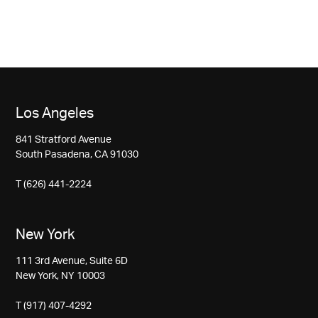
Los Angeles
841 Stratford Avenue
South Pasadena, CA 91030
T (626) 441-2224
New York
111 3rd Avenue, Suite 6D
New York, NY 10003
T (917) 407-4292