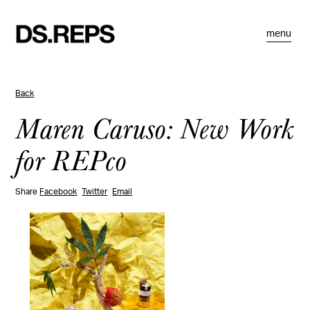
menu
Back
Maren Caruso: New Work
for REPco
Share
Facebook
Twitter
Email