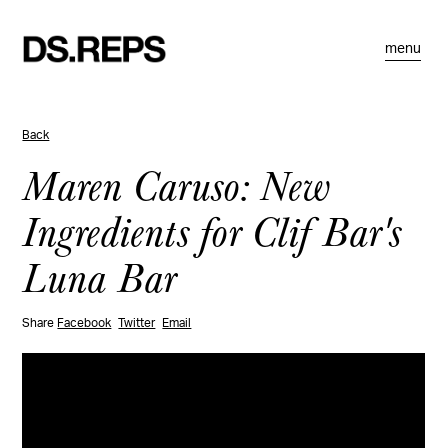
menu
Back
Maren Caruso: New
Ingredients for Clif Bar's
Luna Bar
Share
Facebook
Twitter
Email