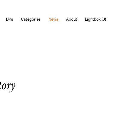
DPs
Categories
News
About
Lightbox (
0
)
ory