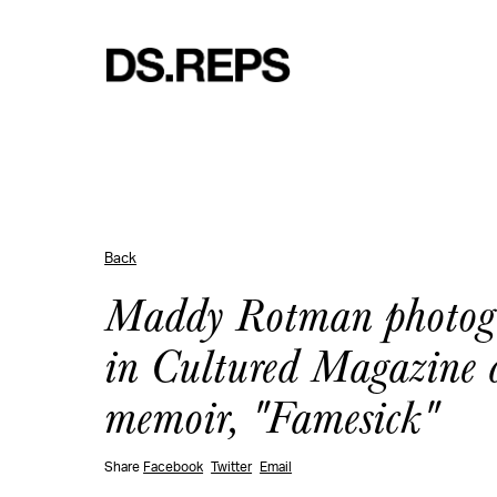
Back
Maddy Rotman photogr
in Cultured Magazine ce
memoir, "Famesick"
Share
Facebook
Twitter
Email