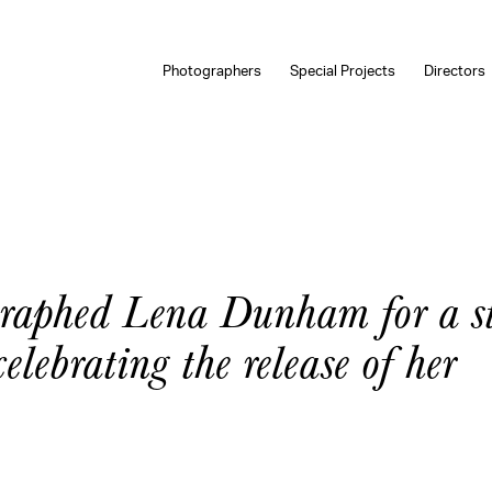
Photographers
Special Projects
Directors
aphed Lena Dunham for a st
lebrating the release of her