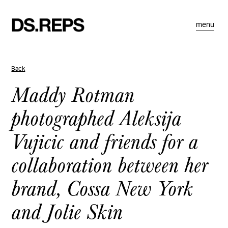
menu
Back
Maddy Rotman
photographed Aleksija
Vujicic and friends for a
collaboration between her
brand, Cossa New York
and Jolie Skin