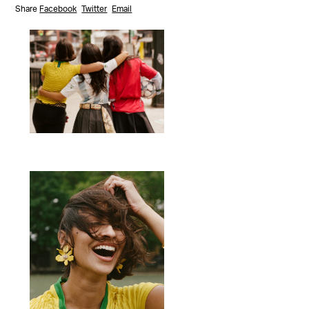
Share
Facebook
Twitter
Email