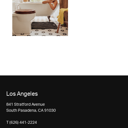
Los Angeles
841 Stratford Avenue
South Pasadena, CA 91030
T (626) 441-2224