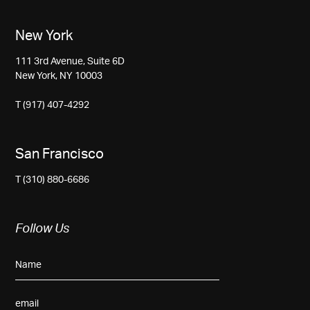
New York
111 3rd Avenue, Suite 6D
New York, NY 10003
T (917) 407-4292
San Francisco
T (310) 880-6686
Follow Us