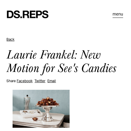
menu
Back
Laurie Frankel: New
Motion for See's Candies
Share
Facebook
Twitter
Email