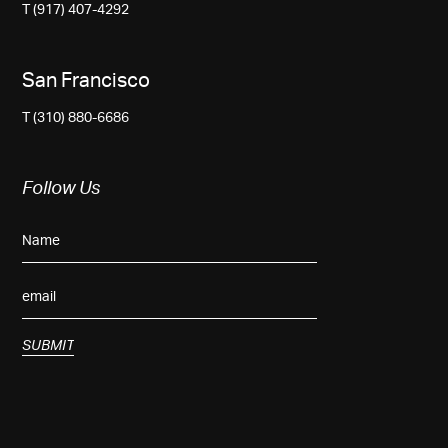
T (917) 407-4292
San Francisco
T (310) 880-6686
Follow Us