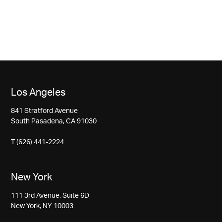
Los Angeles
841 Stratford Avenue
South Pasadena, CA 91030
T (626) 441-2224
New York
111 3rd Avenue, Suite 6D
New York, NY 10003